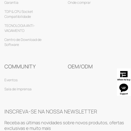
Garantia
Onde comprar
TDP & CPU Socket
Compatibilidade
TECNOLOGIA ANTI-
VAGAMENTO
Centro de Download de
Software
COMMUNITY
OEM/ODM
Eventos
Sala de Imprensa
INSCREVA-SE NA NOSSA NEWSLETTER
Receba as últimas novidades sobre novos produtos, ofertas
exclusivas e muito mais