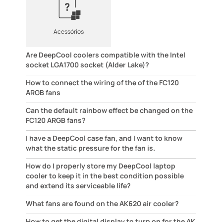
Acessórios
Are DeepCool coolers compatible with the Intel
socket LGA1700 socket (Alder Lake)?
How to connect the wiring of the of the FC120
ARGB fans
Can the default rainbow effect be changed on the
FC120 ARGB fans?
I have a DeepCool case fan, and I want to know
what the static pressure for the fan is.
How do I properly store my DeepCool laptop
cooler to keep it in the best condition possible
and extend its serviceable life?
What fans are found on the AK620 air cooler?
How to get the digital display to turn on for the AK