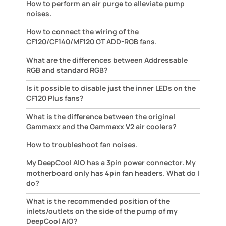
How to perform an air purge to alleviate pump
noises.
How to connect the wiring of the
CF120/CF140/MF120 GT ADD-RGB fans.
What are the differences between Addressable
RGB and standard RGB?
Is it possible to disable just the inner LEDs on the
CF120 Plus fans?
What is the difference between the original
Gammaxx and the Gammaxx V2 air coolers?
How to troubleshoot fan noises.
My DeepCool AIO has a 3pin power connector. My
motherboard only has 4pin fan headers. What do I
do?
What is the recommended position of the
inlets/outlets on the side of the pump of my
DeepCool AIO?