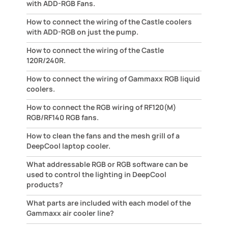
with ADD-RGB Fans.
How to connect the wiring of the Castle coolers
with ADD-RGB on just the pump.
How to connect the wiring of the Castle
120R/240R.
How to connect the wiring of Gammaxx RGB liquid
coolers.
How to connect the RGB wiring of RF120(M)
RGB/RF140 RGB fans.
How to clean the fans and the mesh grill of a
DeepCool laptop cooler.
What addressable RGB or RGB software can be
used to control the lighting in DeepCool
products?
What parts are included with each model of the
Gammaxx air cooler line?