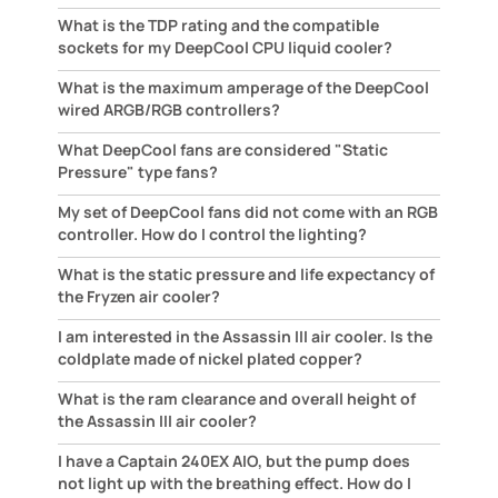
What is the TDP rating and the compatible
sockets for my DeepCool CPU liquid cooler?
What is the maximum amperage of the DeepCool
wired ARGB/RGB controllers?
What DeepCool fans are considered "Static
Pressure" type fans?
My set of DeepCool fans did not come with an RGB
controller. How do I control the lighting?
What is the static pressure and life expectancy of
the Fryzen air cooler?
I am interested in the Assassin III air cooler. Is the
coldplate made of nickel plated copper?
What is the ram clearance and overall height of
the Assassin III air cooler?
I have a Captain 240EX AIO, but the pump does
not light up with the breathing effect. How do I