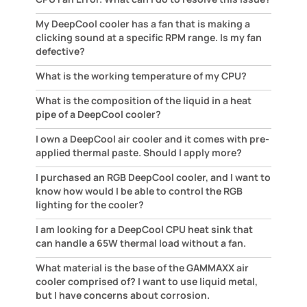
My DeepCool cooler has a fan that is making a
clicking sound at a specific RPM range. Is my fan
defective?
What is the working temperature of my CPU?
What is the composition of the liquid in a heat
pipe of a DeepCool cooler?
I own a DeepCool air cooler and it comes with pre-
applied thermal paste. Should I apply more?
I purchased an RGB DeepCool cooler, and I want to
know how would I be able to control the RGB
lighting for the cooler?
I am looking for a DeepCool CPU heat sink that
can handle a 65W thermal load without a fan.
What material is the base of the GAMMAXX air
cooler comprised of? I want to use liquid metal,
but I have concerns about corrosion.