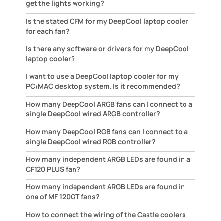
get the lights working?
Is the stated CFM for my DeepCool laptop cooler
for each fan?
Is there any software or drivers for my DeepCool
laptop cooler?
I want to use a DeepCool laptop cooler for my
PC/MAC desktop system. Is it recommended?
How many DeepCool ARGB fans can I connect to a
single DeepCool wired ARGB controller?
How many DeepCool RGB fans can I connect to a
single DeepCool wired RGB controller?
How many independent ARGB LEDs are found in a
CF120 PLUS fan?
How many independent ARGB LEDs are found in
one of MF 120GT fans?
How to connect the wiring of the Castle coolers