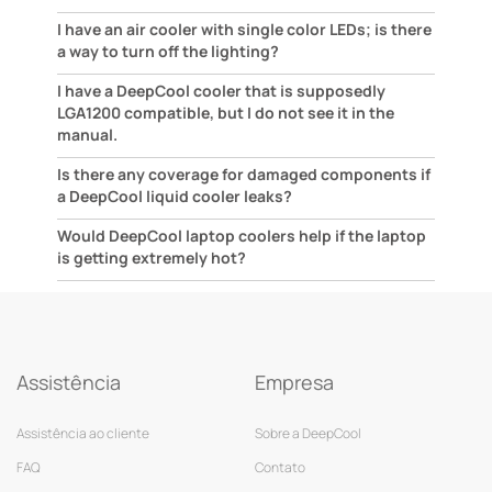
I have an air cooler with single color LEDs; is there
a way to turn off the lighting?
I have a DeepCool cooler that is supposedly
LGA1200 compatible, but I do not see it in the
manual.
Is there any coverage for damaged components if
a DeepCool liquid cooler leaks?
Would DeepCool laptop coolers help if the laptop
is getting extremely hot?
Assistência
Empresa
Assistência ao cliente
Sobre a DeepCool
FAQ
Contato