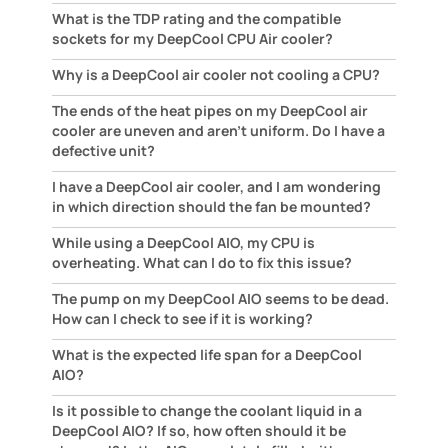
What is the TDP rating and the compatible
sockets for my DeepCool CPU Air cooler?
Why is a DeepCool air cooler not cooling a CPU?
The ends of the heat pipes on my DeepCool air
cooler are uneven and aren't uniform. Do I have a
defective unit?
I have a DeepCool air cooler, and I am wondering
in which direction should the fan be mounted?
While using a DeepCool AIO, my CPU is
overheating. What can I do to fix this issue?
The pump on my DeepCool AIO seems to be dead.
How can I check to see if it is working?
What is the expected life span for a DeepCool
AIO?
Is it possible to change the coolant liquid in a
DeepCool AIO? If so, how often should it be