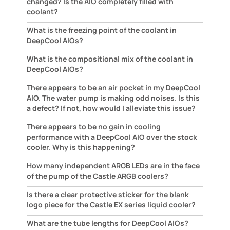
changed? Is the AIO completely filled with
coolant?
What is the freezing point of the coolant in
DeepCool AIOs?
What is the compositional mix of the coolant in
DeepCool AIOs?
There appears to be an air pocket in my DeepCool
AIO. The water pump is making odd noises. Is this
a defect? If not, how would I alleviate this issue?
There appears to be no gain in cooling
performance with a DeepCool AIO over the stock
cooler. Why is this happening?
How many independent ARGB LEDs are in the face
of the pump of the Castle ARGB coolers?
Is there a clear protective sticker for the blank
logo piece for the Castle EX series liquid cooler?
What are the tube lengths for DeepCool AIOs?