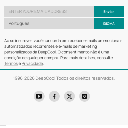
Enviar
Português
IDIOMA
Ao se inscrever, você concorda em receber e-mails promocionais
automatizados recorrentes e e-mails de marketing
personalizados da DeepCool. O consentimento não é uma
condição de qualquer compra. Para mais detalhes, consulte
Termos
e
Privacidade
.
1996-
2026 DeepCool Todos os direitos reservados.