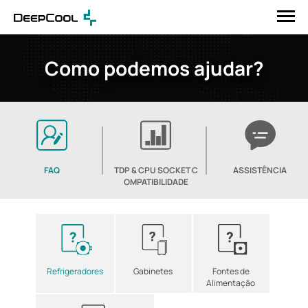
Como podemos ajudar?
FAQ
TDP & CPU SOCKET C
ASSISTÊNCIA
OMPATIBILIDADE
Refrigeradores
Gabinetes
Fontes de
Alimentação