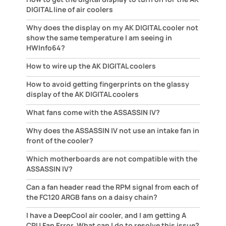
DIGITAL line of air coolers
Why does the display on my AK DIGITAL cooler not
show the same temperature I am seeing in
HWInfo64?
How to wire up the AK DIGITAL coolers
How to avoid getting fingerprints on the glassy
display of the AK DIGITAL coolers
What fans come with the ASSASSIN IV?
Why does the ASSASSIN IV not use an intake fan in
front of the cooler?
Which motherboards are not compatible with the
ASSASSIN IV?
Can a fan header read the RPM signal from each of
the FC120 ARGB fans on a daisy chain?
I have a DeepCool air cooler, and I am getting A
CPU Fan Error. What can I do to resolve this issue?