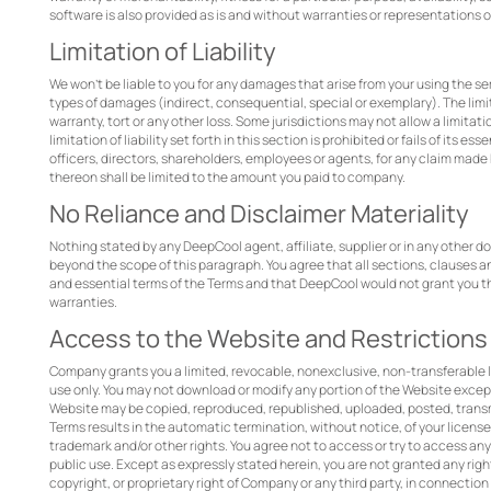
software is also provided as is and without warranties or representations o
Limitation of Liability
We won’t be liable to you for any damages that arise from your using the serv
types of damages (indirect, consequential, special or exemplary). The limit
warranty, tort or any other loss. Some jurisdictions may not allow a limitatio
limitation of liability set forth in this section is prohibited or fails of its es
officers, directors, shareholders, employees or agents, for any claim made 
thereon shall be limited to the amount you paid to company.
No Reliance and Disclaimer Materiality
Nothing stated by any DeepCool agent, affiliate, supplier or in any other d
beyond the scope of this paragraph. You agree that all sections, clauses an
and essential terms of the Terms and that DeepCool would not grant you the
warranties.
Access to the Website and Restrictions
Company grants you a limited, revocable, nonexclusive, non-transferable 
use only. You may not download or modify any portion of the Website exce
Website may be copied, reproduced, republished, uploaded, posted, transmit
Terms results in the automatic termination, without notice, of your licen
trademark and/or other rights. You agree not to access or try to access an
public use. Except as expressly stated herein, you are not granted any right
copyright, or proprietary right of Company or any third party, in connectio