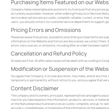
Purchasing Items Featured on our Webs
Company takes reasonable precautions to try to ensure that any prices quo
accurately as possible. However, when ordering Products or Services feat
service descriptions are accurate, complete, reliable, current, or error-fre
use it, you should contact our customer service department at support.
Pricing Errors and Omissions
Please be aware that prices, availability and other purchase terms are sub
information on the Website and if errors are discovered, we correct them. 
errors, inaccuracies, or omissions, including after an order has been subm
Cancellation and Refund Policy
All sales are Final. All after sales issues will be dealt with according to Com
Modification or Suspension of the Webs
You agree that Company, in its sole discretion, may make, and at any time, m
temporarily or permanently, without notice to you, and you agree that we wi
Content Disclaimer
The company and its owners, principals, representatives and agents assume 
inaction you take based on the information, products, services, or materi
on the featured products and services accurate, complete, and up-to-date,
accuracy, completeness, or timeliness of the information on the website a