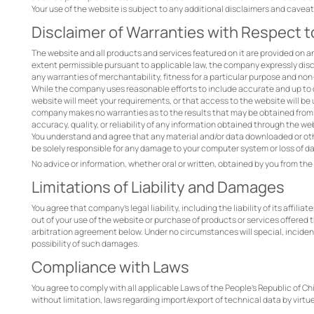
Your use of the website is subject to any additional disclaimers and cave
Disclaimer of Warranties with Respect 
The website and all products and services featured on it are provided on an "
extent permissible pursuant to applicable law, the company expressly discla
any warranties of merchantability, fitness for a particular purpose and no
While the company uses reasonable efforts to include accurate and up to
website will meet your requirements, or that access to the website will be un
company makes no warranties as to the results that may be obtained from t
accuracy, quality, or reliability of any information obtained through the we
You understand and agree that any material and/or data downloaded or othe
be solely responsible for any damage to your computer system or loss of da
No advice or information, whether oral or written, obtained by you from t
Limitations of Liability and Damages
You agree that company’s legal liability, including the liability of its affil
out of your use of the website or purchase of products or services offered
arbitration agreement below. Under no circumstances will special, incide
possibility of such damages.
Compliance with Laws
You agree to comply with all applicable Laws of the People's Republic of Ch
without limitation, laws regarding import/export of technical data by virtue