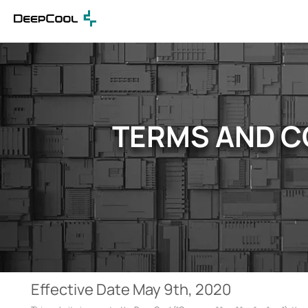
TERMS AND C
Effective Date May 9th, 2020