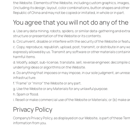
the Website. Elements of the Website, including custom graphics, images, 
(including its design, layout, color combinations, button shapes and other
Republic of China and may not be copied or imitated, in whole or in part.
You agree that you will not do any of the
a. Use any data mining, robots, spiders, or similar data-gathering and ext
structure or presentation of the Website or its contents.
b. Circumvent, disable or interfere with the security of the Website or featu
c. Copy, reproduce, republish, upload, post, transmit, or distribute in any w
expressly allowed by us. Transmit any software or other materials containi
harmful items.
d. Modify, adapt, sub-license, translate, sell, reverse engineer, decompile
underlying ideas or algorithms on the Website.
e. Do anything that imposes or may impose, in our sole judgment, an unreaso
infrastructure.
f. "Frame" or "mirror" the Website or any part.
g. Use the Website or any Materials for any unlawful purpose.
h. Spam or flood.
i. Resell or make commercial use of the Website or Materials; or (b) make a
Privacy Policy
Company's Privacy Policy, as displayed on our Website, is part of these Term
information from you.