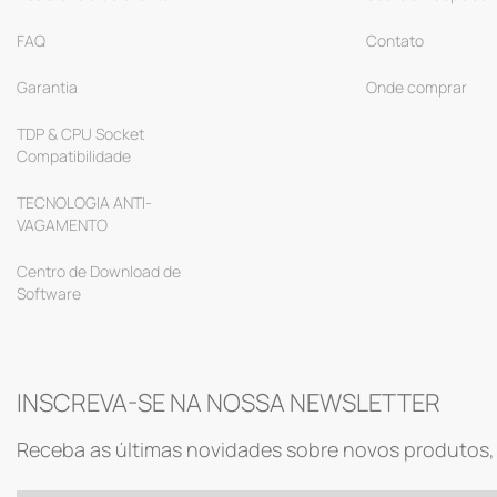
FAQ
Contato
Garantia
Onde comprar
TDP & CPU Socket
Compatibilidade
TECNOLOGIA ANTI-
VAGAMENTO
Centro de Download de
Software
INSCREVA-SE NA NOSSA NEWSLETTER
Receba as últimas novidades sobre novos produtos, 