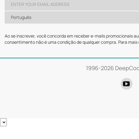
Português
Ao se inscrever, você concorda em receber e-mails promocionais a
consentimento não é uma condição de qualquer compra. Para mais 
1996-
2026 DeepCool