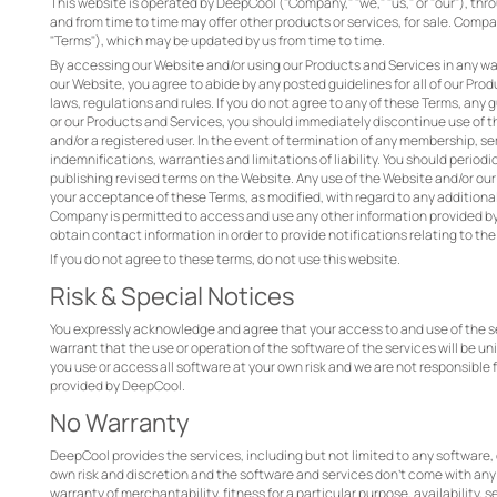
This website is operated by DeepCool ("Company," "we," "us," or "our"), thr
and from time to time may offer other products or services, for sale. Comp
"Terms"), which may be updated by us from time to time.
By accessing our Website and/or using our Products and Services in any wa
our Website, you agree to abide by any posted guidelines for all of our Pr
laws, regulations and rules. If you do not agree to any of these Terms, any
or our Products and Services, you should immediately discontinue use of th
and/or a registered user. In the event of termination of any membership, ser
indemnifications, warranties and limitations of liability. You should perio
publishing revised terms on the Website. Any use of the Website and/or our
your acceptance of these Terms, as modified, with regard to any additional
Company is permitted to access and use any other information provided by 
obtain contact information in order to provide notifications relating to th
If you do not agree to these terms, do not use this website.
Risk & Special Notices
You expressly acknowledge and agree that your access to and use of the ser
warrant that the use or operation of the software of the services will be uni
you use or access all software at your own risk and we are not responsible 
provided by DeepCool.
No Warranty
DeepCool provides the services, including but not limited to any software, 
own risk and discretion and the software and services don’t come with any w
warranty of merchantability, fitness for a particular purpose, availability, 