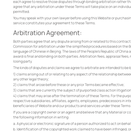
each agree to resolve those disputes through binding arbitration rather tha
agree that any arbitration under these Terms will take place on an individua
permitted.
You may speak with your own lawyer before using this Website or purchasing
service constitutes your agreement to these Terms.
Arbitration Agreement:
Both parties agree that any dispute arising from or related to this contract
Commission for arbitration under the simplified procedures based on the Be
language of Chinese in Beijing. The laws of the People's Republic of China 
award is final and binding on both parties. Arbitration fees, appraisal fees,
losing party.
The kinds of disputes and claims we agree to arbitrate are intended to be b
1) claims arising out of or relating to any aspect of the relationship betwe
any other legal theory;
2) claims that arose before these or any prior Terms became effective;
3) claims that are currently the subject of purported class action litigatio
4) claims that may arise after the termination of these Terms. For the purp
respective subsidiaries, affiliates, agents, employees, predecessors in int
beneficiaries of Website and our products and services under these Terms
If you are a copyright owner or an agent and believe that any Material or c
the following information in writing
a. A physical or electronic signature of a person authorized to act on behalf
b. Identification of the copyrighted work claimed to have been infringed, or,