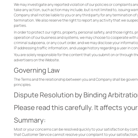
We may investigate any reported violation of our policies or complaints a
take any action, such action may include, but is not limited to, issuing war
Company shall not be liable to you or any third party for any termination o
termination. We also reserve the right to report any activity that we suspec
parties.
In order to protect our rights, property, personal safety, and those rights,
operation of our business and systems, we may choose to cooperate with a
criminal subpoena, or any court order, and we may disclose your information 
IP addressing traffic information, and usage history regarding a user in c
You are solely responsible for the content that you submit on or through th
advertisers on the Website.
Governing Law
The Terms and the relationship between you and Company shall be governed 
principles.
Dispute Resolution by Binding Arbitrati
Please read this carefully. It affects your
Summary:
Most or your concerns can be resolved quickly to your satisfaction by con
that Customer Service cannot resolve your complaint to your satisfaction, or