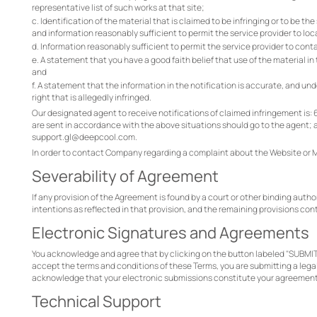
representative list of such works at that site;
c. Identification of the material that is claimed to be infringing or to be th
and information reasonably sufficient to permit the service provider to loc
d. Information reasonably sufficient to permit the service provider to cont
e. A statement that you have a good faith belief that use of the material in
and
f. A statement that the information in the notification is accurate, and und
right that is allegedly infringed.
Our designated agent to receive notifications of claimed infringement is: 6 B
are sent in accordance with the above situations should go to the agent;
support.gl@deepcool.com.
In order to contact Company regarding a complaint about the Website or
Severability of Agreement
If any provision of the Agreement is found by a court or other binding author
intentions as reflected in that provision, and the remaining provisions cont
Electronic Signatures and Agreements
You acknowledge and agree that by clicking on the button labeled "SUBMIT
accept the terms and conditions of these Terms, you are submitting a legall
acknowledge that your electronic submissions constitute your agreement 
Technical Support