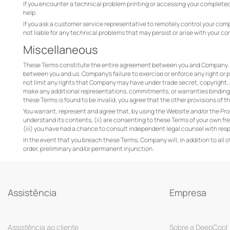
If you encounter a technical problem printing or accessing your completed
help.
If you ask a customer service representative to remotely control your com
not liable for any technical problems that may persist or arise with your co
Miscellaneous
These Terms constitute the entire agreement between you and Company. T
between you and us. Company’s failure to exercise or enforce any right or pr
not limit any rights that Company may have under trade secret, copyright,
make any additional representations, commitments, or warranties binding o
these Terms is found to be invalid, you agree that the other provisions of th
You warrant, represent and agree that, by using the Website and/or the Pro
understand its contents, (ii) are consenting to these Terms of your own fr
(iii) you have had a chance to consult independent legal counsel with res
In the event that you breach these Terms, Company will, in addition to all 
order, preliminary and/or permanent injunction.
Assistência
Empresa
Assistência ao cliente
Sobre a DeepCool