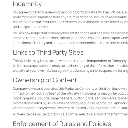
Indemnity
You agree to defend, indemnify and hold Company, its affiliates, officers, s
and employees, harmless from any claim or demand, including reasonable att
the Website or our Products and Services, your violation of the Terms, or
and obligations herein.
You acknowledge that company has set its prices and has provided access t
in these terms, and that those limitations are an essential basis upon whi
limitations of liability and damages and the indemnity in these terms surviv
Links to Third Party Sites
The Website may link to other websites that are independent of Company. 
to the accuracy, completeness or authenticity of the information contained 
website at your own risk. You agree that Company is not responsible for an
Ownership of Content
Company owns and operates this Website. Company or third parties own all ri
limited to the "look and feel" of the Website (including its design, layou
logos, graphics, sounds, page headers, button icons, service marks, tradem
expressly provided by us, you may not copy, republish, reproduce, upload, do
Website confers any license, express or implied, of Company’s intellectual 
All Website design, text, graphics, and the selection and arrangement th
Enforcement of Rules and Policies