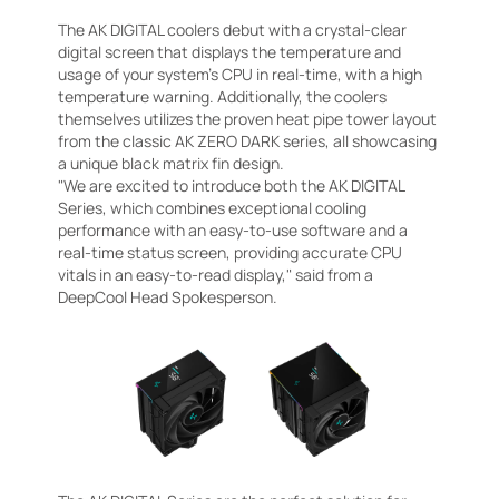
The AK DIGITAL coolers debut with a crystal-clear
digital screen that displays the temperature and
usage of your system's CPU in real-time, with a high
temperature warning. Additionally, the coolers
themselves utilizes the proven heat pipe tower layout
from the classic AK ZERO DARK series, all showcasing
a unique black matrix fin design.
"We are excited to introduce both the AK DIGITAL
Series, which combines exceptional cooling
performance with an easy-to-use software and a
real-time status screen, providing accurate CPU
vitals in an easy-to-read display," said from a
DeepCool Head Spokesperson.