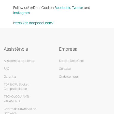
Follow us! @DeepCool on
Facebook
,
Twitter
and
Instagram
https://pt.deepcool.com/
Assistência
Empresa
Assistência ao cliente
Sobre a DeepCool
FAQ
Contato
Garantia
Onde comprar
TDP & CPU Socket
Compatibilidade
TECNOLOGIA ANTI-
VAGAMENTO
Centro de Download de
Software