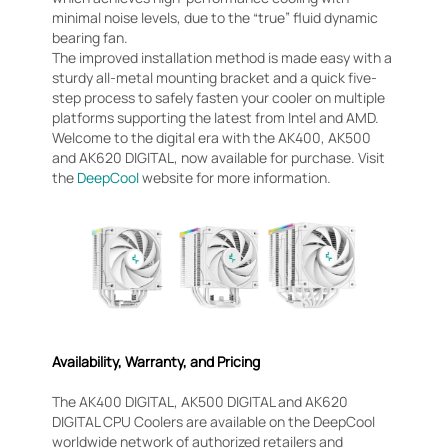
minimal noise levels, due to the “true” fluid dynamic
bearing fan.
The improved installation method is made easy with a
sturdy all-metal mounting bracket and a quick five-
step process to safely fasten your cooler on multiple
platforms supporting the latest from Intel and AMD.
Welcome to the digital era with the AK400, AK500
and AK620 DIGITAL, now available for purchase. Visit
the
DeepCool
website for more information.
Availability, Warranty, and Pricing
The AK400 DIGITAL, AK500 DIGITAL and AK620
DIGITAL CPU Coolers are available on the DeepCool
worldwide network of authorized retailers and