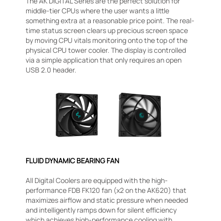
The AK DIGITAL Series are the perfect solution for
middle-tier CPUs where the user wants a little
something extra at a reasonable price point. The real-
time status screen clears up precious screen space
by moving CPU vitals monitoring onto the top of the
physical CPU tower cooler. The display is controlled
via a simple application that only requires an open
USB 2.0 header.
FLUID DYNAMIC BEARING FAN
All Digital Coolers are equipped with the high-
performance FDB FK120 fan (x2 on the AK620) that
maximizes airflow and static pressure when needed
and intelligently ramps down for silent efficiency
which achieves high-performance cooling with