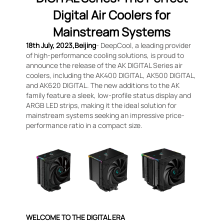
Digital Air Coolers for
Mainstream Systems
18th July, 2023,Beijing
- DeepCool, a leading provider
of high-performance cooling solutions, is proud to
announce the release of the AK DIGITAL Series air
coolers, including the AK400 DIGITAL, AK500 DIGITAL,
and AK620 DIGITAL. The new additions to the AK
family feature a sleek, low-profile status display and
ARGB LED strips, making it the ideal solution for
mainstream systems seeking an impressive price-
performance ratio in a compact size.
WELCOME TO THE DIGITAL ERA