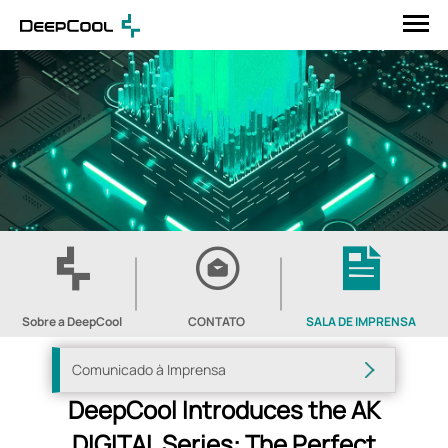
Sobre a DeepCool
CONTATO
SALA DE IMPRENSA
Comunicado à Imprensa
DeepCool Introduces the AK
DIGITAL Series: The Perfect