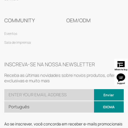
COMMUNITY
OEM/ODM
Eventos
Sala de Imprensa
INSCREVA-SE NA NOSSA NEWSLETTER
Receba as últimas novidades sobre novos produtos, ofertas
exclusivas e muito mais
Enviar
Português
IDIOMA
Ao se inscrever, você concorda em receber e-mails promocionais