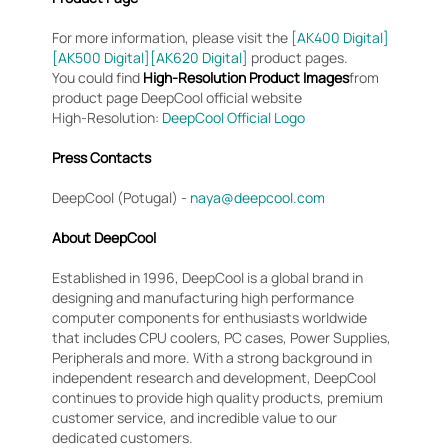
For more information, please visit the
[AK400 Digital]
[AK500 Digital]
[AK620 Digital]
product pages.
You could find
High-Resolution Product Images
from
product page DeepCool official website
High-Resolution:
DeepCool Official Logo
Press Contacts
DeepCool (Potugal) -
naya@deepcool.com
About DeepCool
Established in 1996, DeepCool is a global brand in
designing and manufacturing high performance
computer components for enthusiasts worldwide
that includes CPU coolers, PC cases, Power Supplies,
Peripherals and more. With a strong background in
independent research and development, DeepCool
continues to provide high quality products, premium
customer service, and incredible value to our
dedicated customers.