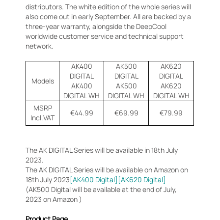
distributors. The white edition of the whole series will
also come out in early September. All are backed by a
three-year warranty, alongside the DeepCool
worldwide customer service and technical support
network.
AK400
AK500
AK620
DIGITAL
DIGITAL
DIGITAL
Models
AK400
AK500
AK620
DIGITAL WH
DIGITAL WH
DIGITAL WH
MSRP
€44.99
€69.99
€79.99
Incl.VAT
The AK DIGITAL Series will be available in 18th July
2023.
The AK DIGITAL Series will be available on Amazon on
18th July 2023
[AK400 Digital]
[AK620 Digital]
(AK500 Digital will be available at the end of July,
2023 on Amazon )
Product Page