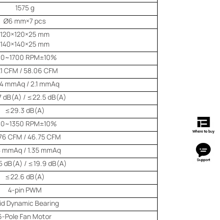
1575 g
Ø6 mm×7 pcs
120×120×25 mm
140×140×25 mm
00~1700 RPM±10%
.1 CFM / 58.06 CFM
44 mmAq / 2.1 mmAq
 dB(A) / ≤22.5 dB(A)
≤29.3 dB(A)
00~1350 RPM±10%
76 CFM / 46.75 CFM
8 mmAq / 1.35 mmAq
 dB(A) / ≤19.9 dB(A)
≤22.6 dB(A)
4-pin PWM
uid Dynamic Bearing
6-Pole Fan Motor