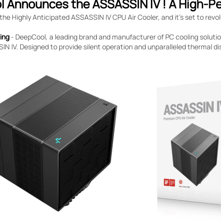
 Announces the ASSASSIN IV ! A High-P
e Highly Anticipated ASSASSIN IV CPU Air Cooler, and it’s set to revol
jing
- DeepCool, a leading brand and manufacturer of PC cooling solutions
N IV. Designed to provide silent operation and unparalleled thermal dis