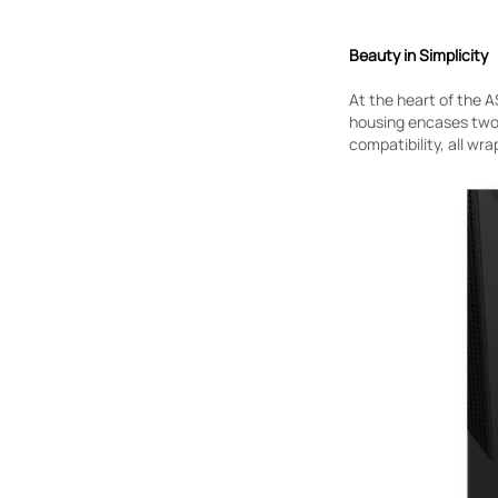
Beauty in Simplicity
At the heart of the A
housing encases two
compatibility, all wra