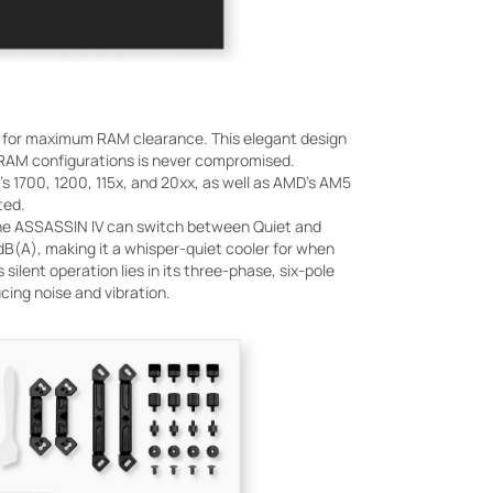
ws for maximum RAM clearance. This elegant design
s RAM configurations is never compromised.
's 1700, 1200, 115x, and 20xx, as well as AMD's AM5
ted.
h, the ASSASSIN IV can switch between Quiet and
dB(A), making it a whisper-quiet cooler for when
silent operation lies in its three-phase, six-pole
cing noise and vibration.