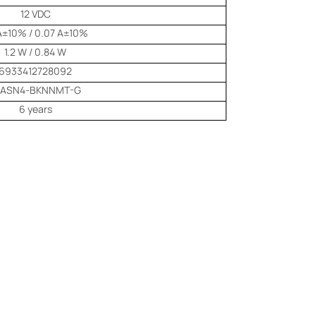
12 VDC
 A±10% / 0.07 A±10%
1.2 W / 0.84 W
6933412728092
-ASN4-BKNNMT-G
6 years