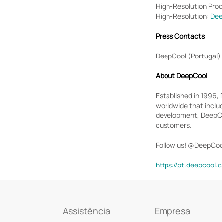
High-Resolution Pro
High-Resolution:
Dee
Press Contacts
DeepCool (Portugal)
About DeepCool
Established in 1996,
worldwide that inclu
development, DeepCoo
customers.
Follow us! @DeepCoo
https://pt.deepcool.
Assistência
Empresa