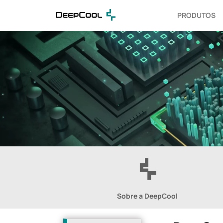
PRODUTOS
Sobre a DeepCool