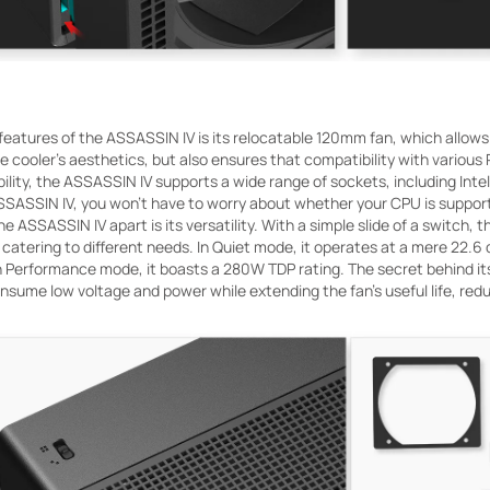
features of the ASSASSIN IV is its relocatable 120mm fan, which allo
e cooler's aesthetics, but also ensures that compatibility with variou
lity, the ASSASSIN IV supports a wide range of sockets, including Intel
SASSIN IV, you won't have to worry about whether your CPU is suppor
he ASSASSIN IV apart is its versatility. With a simple slide of a switc
atering to different needs. In Quiet mode, it operates at a mere 22.6 
 In Performance mode, it boasts a 280W TDP rating. The secret behind its 
sume low voltage and power while extending the fan's useful life, redu