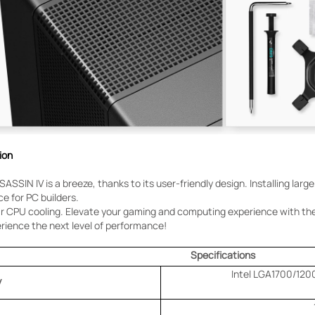
ion
SASSIN IV is a breeze, thanks to its user-friendly design. Installing larg
e for PC builders.
par CPU cooling. Elevate your gaming and computing experience with t
rience the next level of performance!
Specifications
Intel LGA1700/120
y