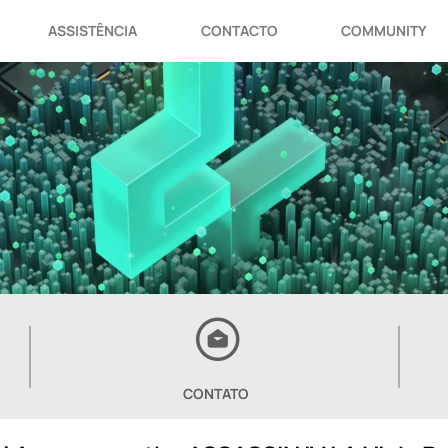
ASSISTÊNCIA
CONTACTO
COMMUNITY
CONTATO