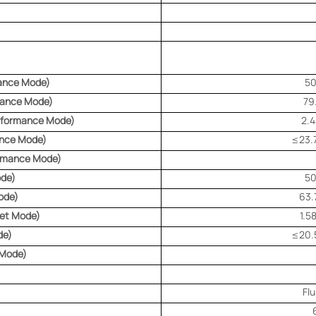
ance Mode)
5
mance Mode)
79
erformance Mode)
2.
ance Mode)
≤23.7
ormance Mode)
ode)
5
ode)
63.
iet Mode)
1.5
de)
≤20.5
 Mode)
Fl