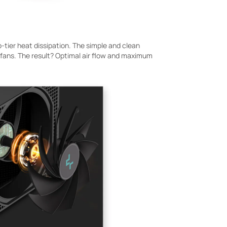
-tier heat dissipation. The simple and clean
ns. The result? Optimal air flow and maximum