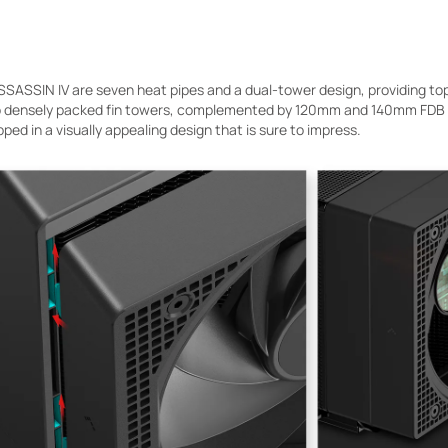
SSASSIN IV are seven heat pipes and a dual-tower design, providing top
 densely packed fin towers, complemented by 120mm and 140mm FDB fa
pped in a visually appealing design that is sure to impress.