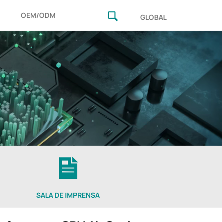
OEM/ODM
GLOBAL
SALA DE IMPRENSA