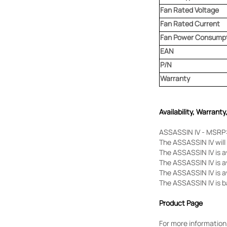
Fan Rated Voltage
Fan Rated Current
Fan Power Consump
EAN
P/N
Warranty
Availability, Warranty
ASSASSIN IV - MSRP:
The ASSASSIN IV will 
The ASSASSIN IV is 
The ASSASSIN IV is a
The ASSASSIN IV is av
The ASSASSIN IV is b
Product Page
For more information,