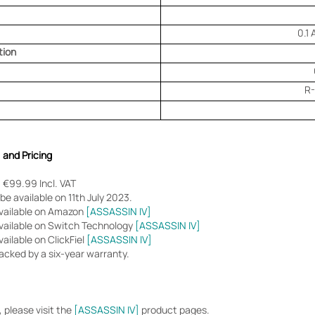
0.1
tion
R
, and Pricing
 €99.99 Incl. VAT
be available on 11th July 2023.
available on Amazon
[ASSASSIN IV]
vailable on Switch Technology
[ASSASSIN IV]
ailable on ClickFiel
[ASSASSIN IV]
acked by a six-year warranty.
 please visit the
[ASSASSIN IV]
product pages.