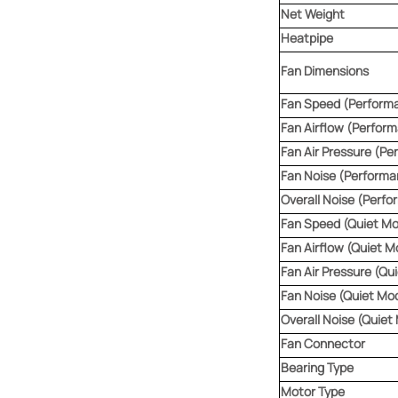
Net Weight
Heatpipe
Fan Dimensions
Fan Speed (Perform
Fan Airflow (Perfor
Fan Air Pressure (P
Fan Noise (Perform
Overall Noise (Perf
Fan Speed (Quiet M
Fan Airflow (Quiet M
Fan Air Pressure (Qu
Fan Noise (Quiet Mo
Overall Noise (Quiet
Fan Connector
Bearing Type
Motor Type