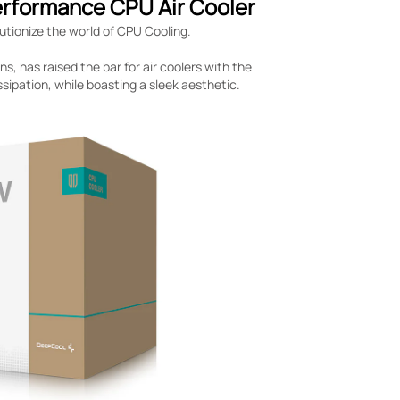
erformance CPU Air Cooler
utionize the world of CPU Cooling.
, has raised the bar for air coolers with the
sipation, while boasting a sleek aesthetic.