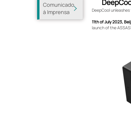
DeepCool
Comunicado
DeepCool unleashes th
à Imprensa
11th of July 2023, Bei
launch of the ASSASSI