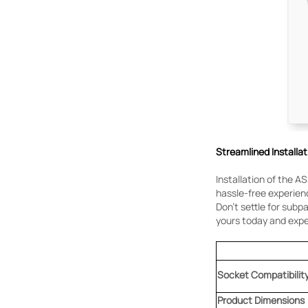
Streamlined Installat
Installation of the AS
hassle-free experienc
Don't settle for sub
yours today and expe
Socket Compatibilit
Product
Dimensions