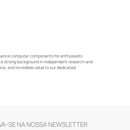
ormance computer components for enthusiasts
h a strong background in independent research and
e, and incredible value to our dedicated
VA-SE NA NOSSA NEWSLETTER