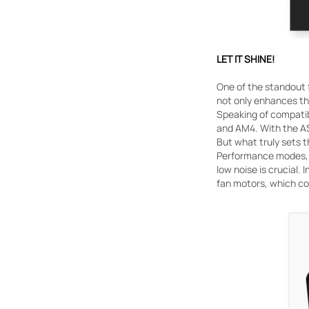
LET IT SHINE!
One of the standout 
not only enhances th
Speaking of compatibi
and AM4. With the AS
But what truly sets t
Performance modes, c
low noise is crucial.
fan motors, which con