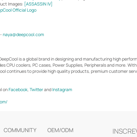
duct Images:
[ASSASSIN IV]
pCool Official Logo
 -
naya@deepcool.com
 DeepCool is a global brand in designing and manufacturing high perf
des CPU coolers, PC cases, Power Supplies, Peripherals and more. Wit
l continues to provide high quality products, premium customer servic
l on
Facebook
,
Twitter
and
Instagram
com/
COMMUNITY
OEM/ODM
INSCRE