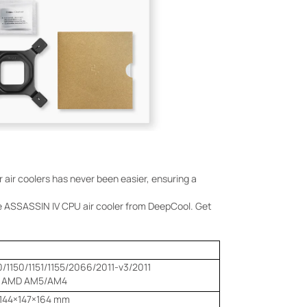
er air coolers has never been easier, ensuring a
he ASSASSIN IV CPU air cooler from DeepCool. Get
0/1150/1151/1155/2066/2011-v3/2011
AMD AM5/AM4
144×147×164 mm