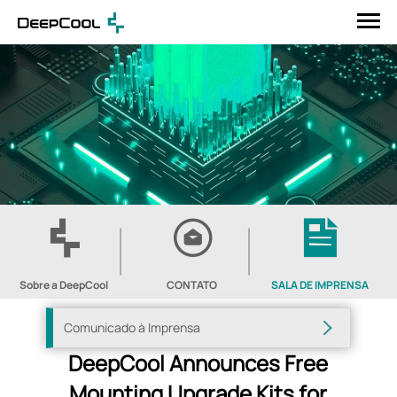
Sobre a DeepCool
CONTATO
SALA DE IMPRENSA
Comunicado à Imprensa
DeepCool Announces Free
Mounting Upgrade Kits for