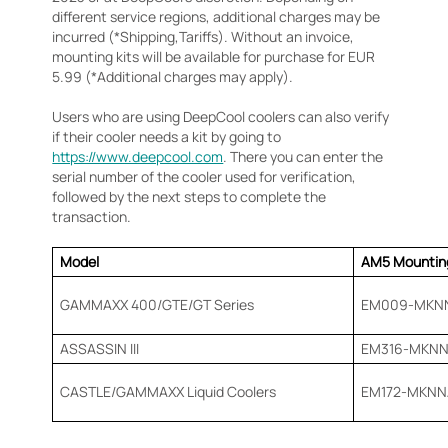
different service regions, additional charges may be
incurred (*Shipping,Tariffs). Without an invoice,
mounting kits will be available for purchase for EUR
5.99 (*Additional charges may apply).
Users who are using DeepCool coolers can also verify
if their cooler needs a kit by going to
https://www.deepcool.com
. There you can enter the
serial number of the cooler used for verification,
followed by the next steps to complete the
transaction.
Model
AM5 Mounting
GAMMAXX 400/GTE/GT Series
EM009-MKNN
ASSASSIN III
EM316-MKNN
CASTLE/GAMMAXX Liquid Coolers
EM172-MKNN