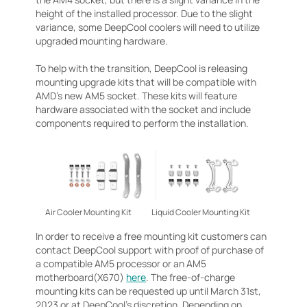
height of the installed processor. Due to the slight
variance, some DeepCool coolers will need to utilize
upgraded mounting hardware.
To help with the transition, DeepCool is releasing
mounting upgrade kits that will be compatible with
AMD’s new AM5 socket. These kits will feature
hardware associated with the socket and include
components required to perform the installation.
Air Cooler Mounting Kit
Liquid Cooler Mounting Kit
In order to receive a free mounting kit customers can
contact DeepCool support with proof of purchase of
a compatible AM5 processor or an AM5
motherboard(X670)
here
. The free-of-charge
mounting kits can be requested up until March 31st,
2023 or at DeepCool’s discretion. Depending on