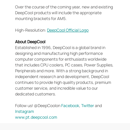
Over the course of the coming year, new and existing
DeepCool products will include the appropriate
mounting brackets for AM5.
High-Resolution:
DeepCool Official Logo
About DeepCool
Established in 1996, DeepCool is a global brand in
designing and manufacturing high performance
computer components for enthusiasts worldwide
that includes CPU coolers, PC cases, Power Supplies,
Peripherals and more. With a strong background in
independent research and development, DeepCool
continues to provide high quality products, premium
customer service, and incredible value to our
dedicated customers.
Follow us! @DeepCoolon
Facebook
,
Twitter
and
Instagram
www.pt.deepcool.com