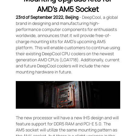
AMD’s AM5 Socket
23rd of September 2022, Beijing
- DeepCool, a global
brand in designing and manufacturing high-
performance computer components for enthusiasts
worldwide, announces that it will provide free-of-
charge mounting kits for AMD’s upcoming AM5
platform. This will enable customers to continue using
their existing DeepCool CPU coolers on the newest
generation AMD CPUs (LGA1718). Additionally, current
and future DeepCool coolers will include the new
mounting hardware in future.
The new processor will have a new IHS design and will
feature support for DDR5 RAM and PCI-E 5.0. The
AM5 socket will utilize the same mounting pattern as
the AM4 socket, but there is a slight variance in the