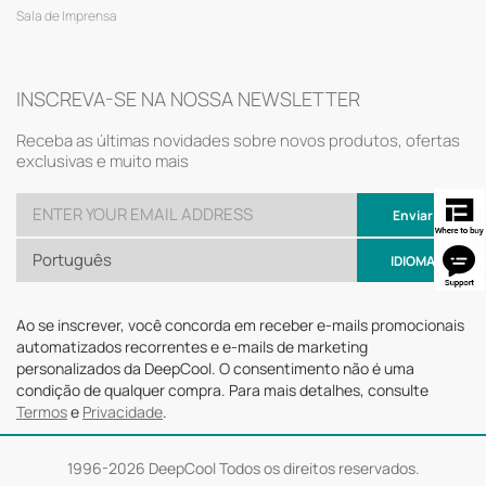
Sala de Imprensa
INSCREVA-SE NA NOSSA NEWSLETTER
Receba as últimas novidades sobre novos produtos, ofertas
exclusivas e muito mais
Enviar
Português
IDIOMA
Ao se inscrever, você concorda em receber e-mails promocionais
automatizados recorrentes e e-mails de marketing
personalizados da DeepCool. O consentimento não é uma
condição de qualquer compra. Para mais detalhes, consulte
Termos
e
Privacidade
.
1996-
2026 DeepCool Todos os direitos reservados.