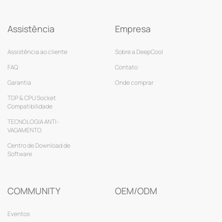
Assistência
Empresa
Assistência ao cliente
Sobre a DeepCool
FAQ
Contato
Garantia
Onde comprar
TDP & CPU Socket
Compatibilidade
TECNOLOGIA ANTI-
VAGAMENTO
Centro de Download de
Software
COMMUNITY
OEM/ODM
Eventos