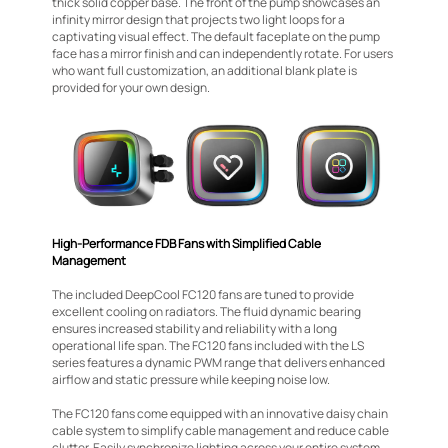
thick solid copper base. The front of the pump showcases an
infinity mirror design that projects two light loops for a
captivating visual effect. The default faceplate on the pump
face has a mirror finish and can independently rotate. For users
who want full customization, an additional blank plate is
provided for your own design.
High-Performance FDB Fans with Simplified Cable
Management
The included DeepCool FC120 fans are tuned to provide
excellent cooling on radiators. The fluid dynamic bearing
ensures increased stability and reliability with a long
operational life span. The FC120 fans included with the LS
series features a dynamic PWM range that delivers enhanced
airflow and static pressure while keeping noise low.
The FC120 fans come equipped with an innovative daisy chain
cable system to simplify cable management and reduce cable
clutter. Easily synchronize lighting across your entire system