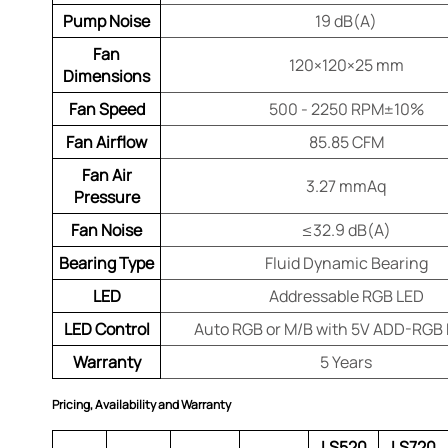
Pump Noise
19 dB(A)
Fan
120×120×25 mm
Dimensions
Fan Speed
500 - 2250 RPM±10%
Fan Airflow
85.85 CFM
Fan Air
3.27 mmAq
Pressure
Fan Noise
≤32.9 dB(A)
Bearing Type
Fluid Dynamic Bearing
LED
Addressable RGB LED
LED Control
Auto RGB or M/B with 5V ADD-RGB
Warranty
5 Years
Pricing, Availability and Warranty
LS520
LS720