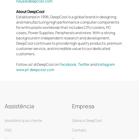
naya@deepcool.com
About DeepCool
Established in 1996, DeepCool is a global brand in designing
and manufacturing high performance computer components
for enthusiasts worldwide that includes CPU coolers, PC
cases, Power Supplies, Peripherals and more. With a strong
background in independent research and development,
DeepCool continues to provide high quality products, premium
customer service, and incredible value to our dedicated
customers.
Follow us! @DeepCool on
Facebook
,
Twitter
and
Instagram
www.pt.deepcool.com
Assistência
Empresa
Assistência ao cliente
Sobre a DeepCool
FAQ
Contato