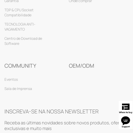
Garantia
Onde comprar
TDP & CPU Socket
Compatibilidade
TECNOLOGIA ANTI-
VAGAMENTO
Centro de Download de
Software
COMMUNITY
OEM/ODM
Eventos
Sala de Imprensa
INSCREVA-SE NA NOSSA NEWSLETTER
Receba as últimas novidades sobre novos produtos, ofertas
exclusivas e muito mais