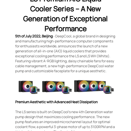
Cooler Series – A New
Generation of Exceptional
Performance
5th of July 2022, Beijing
- DeepCool, a global brand in designing
and manufacturing high-performance computer components
for enthusiasts worldwide, announces the launch of a new
generation of all-in-one (AIO) liquid coolers that provides
exceptional cooling performance the LS and LS WH (White).
Featuring vibrant A-RGB lighting, daisy chainable fans for easy
cable management, a new high-performance DeepCool water
pump and customizable faceplate for a unique aesthetic.
Premium Aesthetic with Advanced Heat Dissipation
The LS series is built on DeepCool’s new 4th Generation water
pump design that maximizes cooling performance. The new
pump features an improved microchannel layout for optimal
coolant flow, a powerful 3-phase motor of up to 3100RPM and a