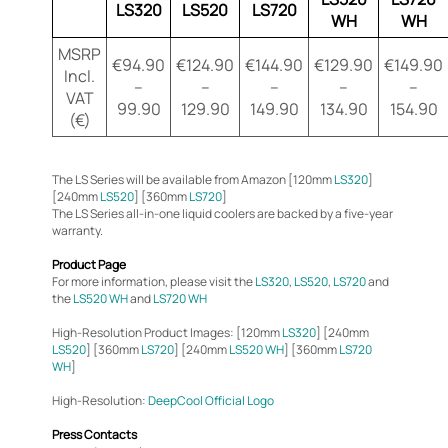
LS320
LS520
LS720
WH
WH
MSRP
€94.90
€124.90
€144.90
€129.90
€149.90
Incl.
–
–
–
–
–
VAT
99.90
129.90
149.90
134.90
154.90
(€)
The LS Series will be available from Amazon [120mm
LS320
]
[240mm
LS520
] [360mm
LS720
]
The LS Series all-in-one liquid coolers are backed by a five-year
warranty.
Product Page
For more information, please visit the
LS320
,
LS520
,
LS720
and
the
LS520 WH
and
LS720 WH
High-Resolution Product Images: [120mm
LS320
] [240mm
LS520
] [360mm
LS720
] [240mm
LS520 WH
] [360mm
LS720
WH
]
High-Resolution:
DeepCool Official Logo
Press Contacts