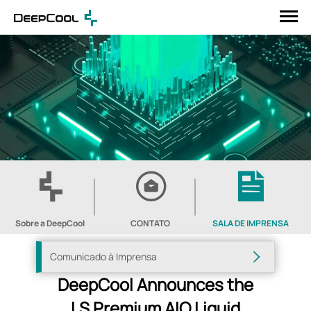
Sobre a DeepCool
CONTATO
SALA DE IMPRENSA
Comunicado à Imprensa
DeepCool Announces the
LS Premium AIO Liquid