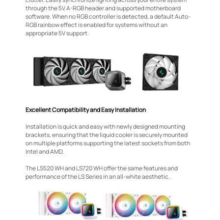
through the 5V A-RGB header and supported motherboard
software. When no RGB controller is detected, a default Auto-
RGB rainbow effect is enabled for systems without an
appropriate 5V support.
Excellent Compatibility and Easy Installation
Installation is quick and easy with newly designed mounting
brackets, ensuring that the liquid cooler is securely mounted
on multiple platforms supporting the latest sockets from both
Intel and AMD.
The LS520 WH and LS720 WH offer the same features and
performance of the LS Series in an all-white aesthetic.