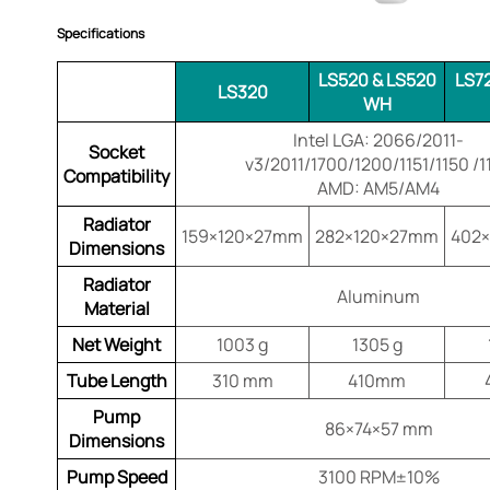
Specifications
LS520 & LS520
LS7
LS320
WH
Intel LGA: 2066/2011-
Socket
v3/2011/1700/1200/1151/1150 /1
Compatibility
AMD: AM5/AM4
Radiator
159×120×27mm
282×120×27mm
402
Dimensions
Radiator
Aluminum
Material
Net Weight
1003 g
1305 g
Tube Length
310 mm
410mm
Pump
86×74×57 mm
Dimensions
Pump Speed
3100 RPM±10%