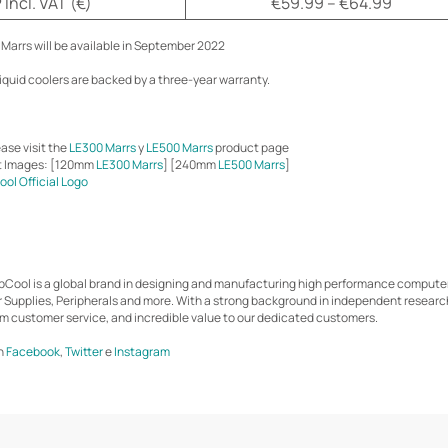
Incl. VAT (€)
€59.99 – €64.99
Marrs will be available in September 2022
liquid coolers are backed by a three-year warranty.
ase visit the
LE300 Marrs
y
LE500 Marrs
product page
t Images: [120mm
LE300 Marrs
] [240mm
LE500 Marrs
]
ol Official Logo
epCool is a global brand in designing and manufacturing high performance comput
r Supplies, Peripherals and more. With a strong background in independent resear
m customer service, and incredible value to our dedicated customers.
n
Facebook
,
Twitter
e
Instagram