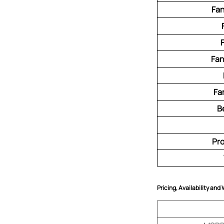
Fan
Fan
Fa
B
Pr
Pricing, Availability and