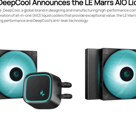
DeepCool Announces the LE Marrs AIO Liq
g
- DeepCool, a global brand in designing and manufacturing high-performance co
ation of all-in-one (AIO) liquid coolers that provide exceptional value, the LE Marr
ing performance and DeepCool’s anti-leak technology.