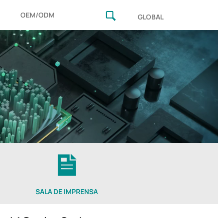
OEM/ODM
GLOBAL
SALA DE IMPRENSA