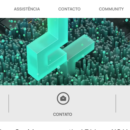
ASSISTÊNCIA
CONTACTO
COMMUNITY
CONTATO