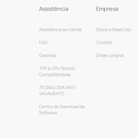
Assistência
Empresa
Assistência ao cliente
Sobre a DeepCool
FAQ
Contato
Garantia
Onde comprar
TDP & CPU Socket
Compatibilidade
TECNOLOGIA ANTI-
VAGAMENTO
Centro de Download de
Software