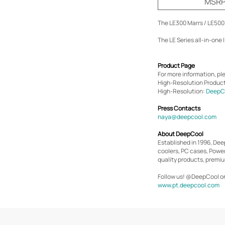
MSRP 
The LE300 Marrs / LE500 
The LE Series all-in-one 
Product Page
For more information, ple
High-Resolution Produc
High-Resolution:
DeepCo
Press Contacts
naya@deepcool.com
About DeepCool
Established in 1996, De
coolers, PC cases, Powe
quality products, premiu
Follow us! @DeepCool o
www.pt.deepcool.com