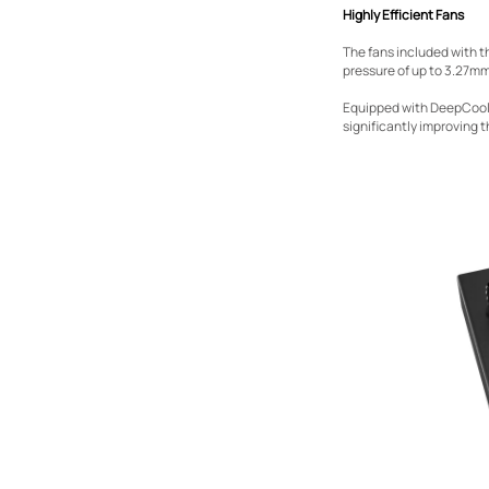
Highly Efficient Fans
The fans included with t
pressure of up to 3.27mm
Equipped with DeepCool’
significantly improving t