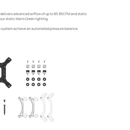
 delivers advanced airflow of up to 85.85CFM and static
ur static Marrs Green lighting.
he system achieve an automated pressure balance,