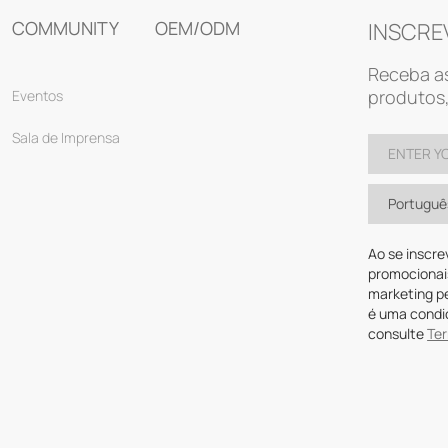
COMMUNITY
OEM/ODM
INSCRE
Receba as
produtos,
Eventos
Sala de Imprensa
Portuguê
Ao se inscre
promocionai
marketing p
é uma condi
consulte
Te