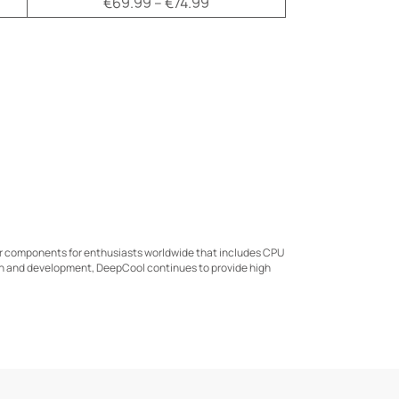
€69.99 – €74.99
er components for enthusiasts worldwide that includes CPU
ch and development, DeepCool continues to provide high