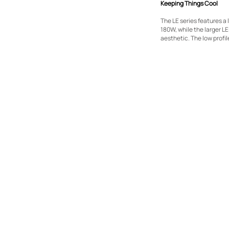
Keeping Things Cool
The LE series features a
180W, while the larger L
aesthetic. The low profil