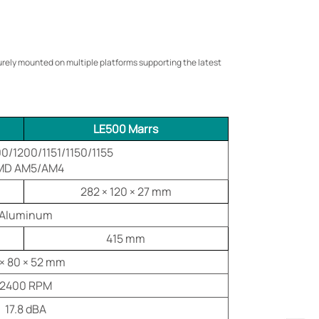
curely mounted on multiple platforms supporting the latest
LE500 Marrs
00/1200/1151/1150/1155
MD AM5/AM4
282 × 120 × 27 mm
Aluminum
415 mm
 × 80 × 52 mm
2400 RPM
17.8 dBA