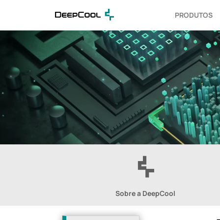
PRODUTOS
Sobre a DeepCool