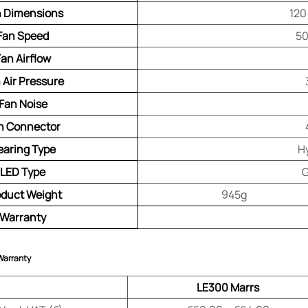
 Dimensions
120
Fan Speed
50
Fan Airflow
 Air Pressure
Fan Noise
n Connector
earing Type
H
LED Type
G
oduct Weight
945g
Warranty
 Warranty
LE300 Marrs