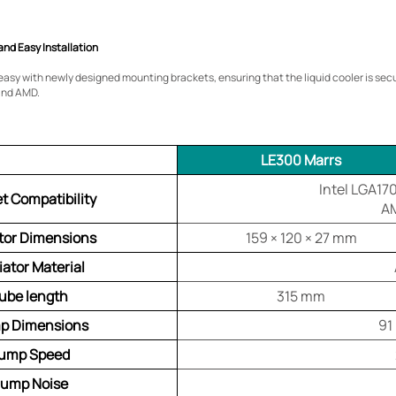
and Easy Installation
d easy with newly designed mounting brackets, ensuring that the liquid cooler is se
and AMD.
LE300 Marrs
Intel LGA17
t Compatibility
A
tor Dimensions
159 × 120 × 27 mm
iator Material
ube length
315 mm
p Dimensions
91
ump Speed
ump Noise