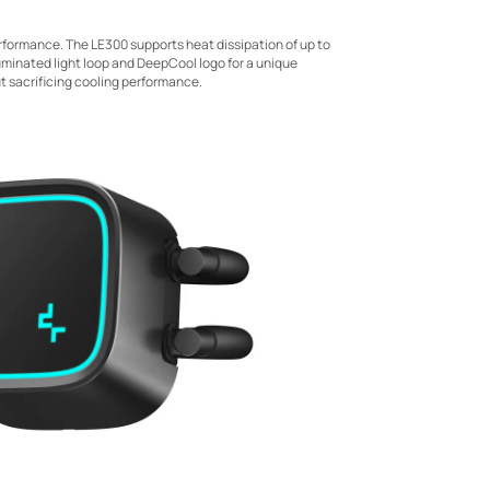
erformance. The LE300 supports heat dissipation of up to
uminated light loop and DeepCool logo for a unique
ut sacrificing cooling performance.