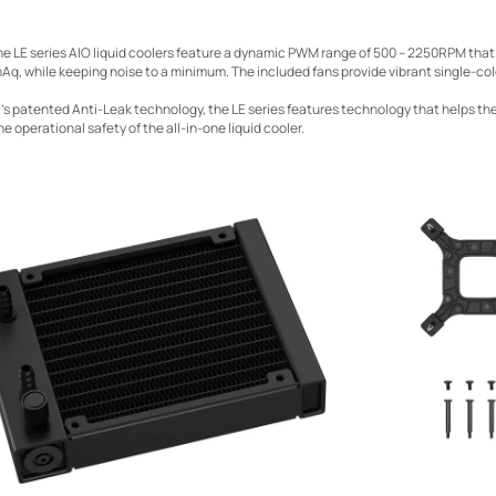
he LE series AIO liquid coolers feature a dynamic PWM range of 500 – 2250RPM that
Aq, while keeping noise to a minimum. The included fans provide vibrant single-colo
s patented Anti-Leak technology, the LE series features technology that helps t
he operational safety of the all-in-one liquid cooler.