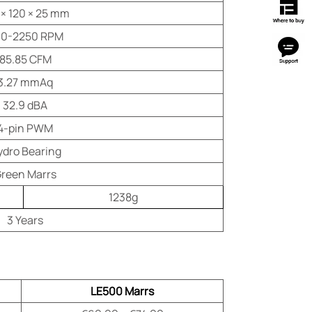
 × 120 × 25 mm
0-2250 RPM
85.85 CFM
3.27 mmAq
32.9 dBA
4-pin PWM
ydro Bearing
reen Marrs
1238g
3 Years
LE500 Marrs