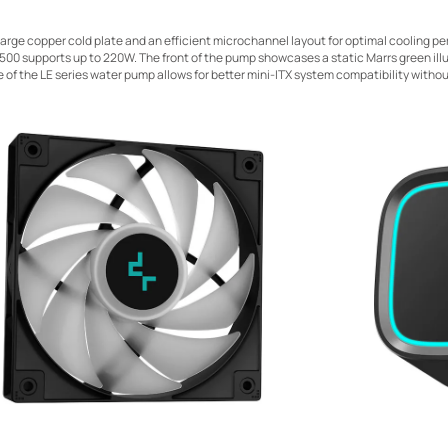
 large copper cold plate and an efficient microchannel layout for optimal cooling p
E500 supports up to 220W. The front of the pump showcases a static Marrs green ill
e of the LE series water pump allows for better mini-ITX system compatibility witho