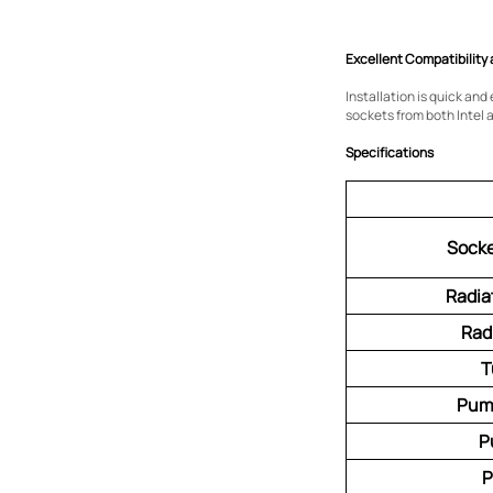
Excellent Compatibility 
Installation is quick an
sockets from both Intel 
Specifications
Socke
Radia
Rad
T
Pum
P
P