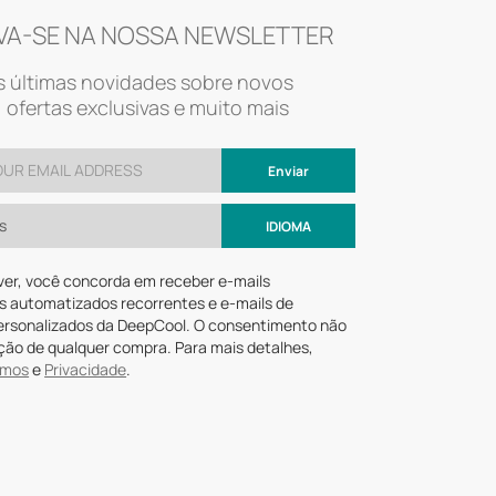
VA-SE NA NOSSA NEWSLETTER
 últimas novidades sobre novos
 ofertas exclusivas e muito mais
Enviar
s
IDIOMA
ver, você concorda em receber e-mails
s automatizados recorrentes e e-mails de
ersonalizados da DeepCool. O consentimento não
ção de qualquer compra. Para mais detalhes,
rmos
e
Privacidade
.