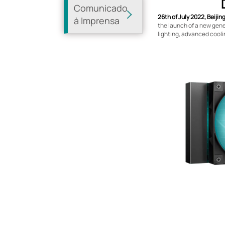
Comunicado
26th of July 2022, Beijin
à Imprensa
the launch of a new gener
lighting, advanced cool