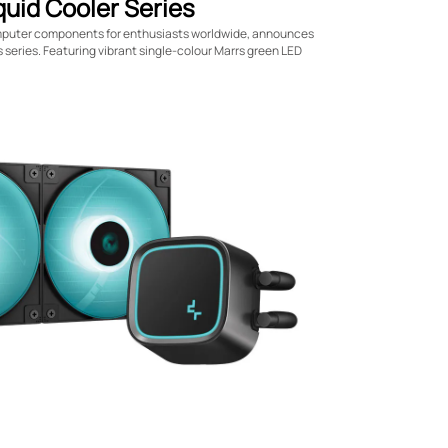
uid Cooler Series
mputer components for enthusiasts worldwide, announces
s series. Featuring vibrant single-colour Marrs green LED