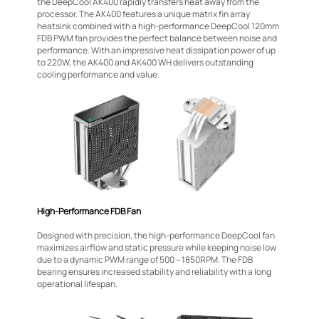
the DeepCool AK400 rapidly transfers heat away from the
processor. The AK400 features a unique matrix fin array
heatsink combined with a high-performance DeepCool 120mm
FDB PWM fan provides the perfect balance between noise and
performance. With an impressive heat dissipation power of up
to 220W, the AK400 and AK400 WH delivers outstanding
cooling performance and value.
High-Performance FDB Fan
Designed with precision, the high-performance DeepCool fan
maximizes airflow and static pressure while keeping noise low
due to a dynamic PWM range of 500 – 1850RPM. The FDB
bearing ensures increased stability and reliability with a long
operational lifespan.