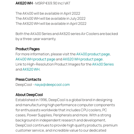
AK620 WH
- MSRP €69.90 Incl VAT
The AK400 will be available in April 2022
The AK400 WH will be available in July 2022
The AK620 WH will be available in April 2022
Both the AK400 Series and AK620 series Air Coolers are backed
by a three-year warranty.
Product Pages
For more information, please visit the
AK400 product page
,
AK400 WH product page
and
AK620 WH product page
.
Link to High-Resolution Product Images for the
AK400 Series
and
AK620 WH
.
Press Contacts
DeepCool -
naya@deepcool.com
About DeepCool
Established in 1996, DeepCool is a global brand in designing
and manufacturing high performance computer components
for enthusiasts worldwide that includes CPU coolers, PC
cases, Power Supplies, Peripherals and more. With a strong
background in independent research and development,
DeepCool continues to provide high quality products, premium
customer service, and incredible value to our dedicated