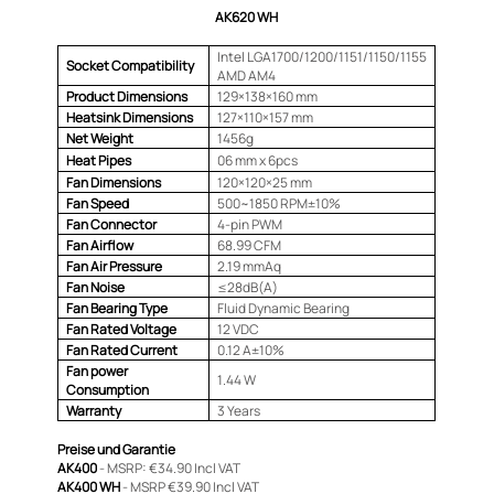
AK620 WH
Intel LGA1700/1200/1151/1150/1155
Socket Compatibility
AMD AM4
Product Dimensions
129×138×160 mm
Heatsink Dimensions
127×110×157 mm
Net Weight
1456g
Heat Pipes
06 mm x 6pcs
Fan Dimensions
120×120×25 mm
Fan Speed
500~1850 RPM±10%
Fan Connector
4-pin PWM
Fan Airflow
68.99 CFM
Fan Air Pressure
2.19 mmAq
Fan Noise
≤28dB(A)
Fan Bearing Type
Fluid Dynamic Bearing
Fan Rated Voltage
12 VDC
Fan Rated Current
0.12 A±10%
Fan power
1.44 W
Consumption
Warranty
3 Years
Preise und Garantie
AK400
- MSRP: €34.90 Incl VAT
AK400 WH
- MSRP €39.90 Incl VAT