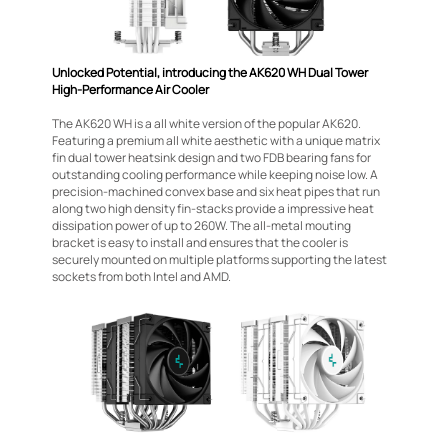
Unlocked Potential, introducing the AK620 WH Dual Tower
High-Performance Air Cooler
The AK620 WH is a all white version of the popular AK620.
Featuring a premium all white aesthetic with a unique matrix
fin dual tower heatsink design and two FDB bearing fans for
outstanding cooling performance while keeping noise low. A
precision-machined convex base and six heat pipes that run
along two high density fin-stacks provide a impressive heat
dissipation power of up to 260W. The all-metal mouting
bracket is easy to install and ensures that the cooler is
securely mounted on multiple platforms supporting the latest
sockets from both Intel and AMD.