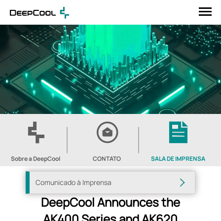
Sobre a DeepCool
CONTATO
SALA DE IMPRENSA
Comunicado à Imprensa
DeepCool Announces the
AK400 Series and AK620