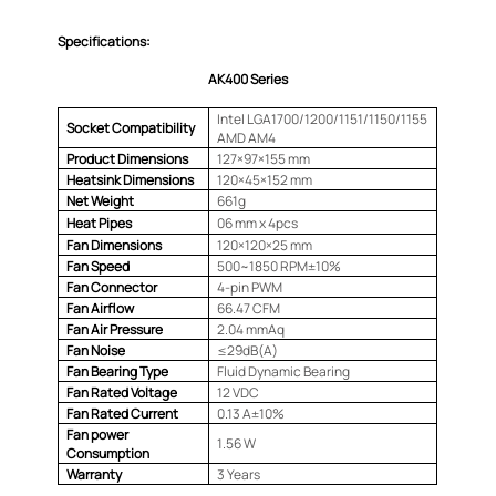
Specifications:
AK400 Series
Intel LGA1700/1200/1151/1150/1155
Socket Compatibility
AMD AM4
Product Dimensions
127×97×155 mm
Heatsink Dimensions
120×45×152 mm
Net Weight
661g
Heat Pipes
06 mm x 4pcs
Fan Dimensions
120×120×25 mm
Fan Speed
500~1850 RPM±10%
Fan Connector
4-pin PWM
Fan Airflow
66.47 CFM
Fan Air Pressure
2.04 mmAq
Fan Noise
≤29dB(A)
Fan Bearing Type
Fluid Dynamic Bearing
Fan Rated Voltage
12 VDC
Fan Rated Current
0.13 A±10%
Fan power
1.56 W
Consumption
Warranty
3 Years