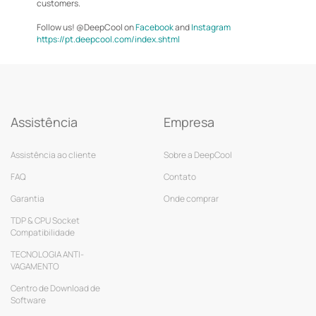
customers.
Follow us! @DeepCool on
Facebook
and
Instagram
https://pt.deepcool.com/index.shtml
Assistência
Empresa
Assistência ao cliente
Sobre a DeepCool
FAQ
Contato
Garantia
Onde comprar
TDP & CPU Socket
Compatibilidade
TECNOLOGIA ANTI-
VAGAMENTO
Centro de Download de
Software