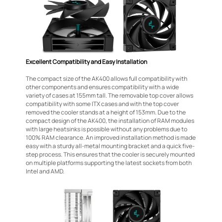
Excellent Compatibility and Easy Installation
The compact size of the AK400 allows full compatibility with
other components and ensures compatibility with a wide
variety of cases at 155mm tall. The removable top cover allows
compatibility with some ITX cases and with the top cover
removed the cooler stands at a height of 153mm. Due to the
compact design of the AK400, the installation of RAM modules
with large heatsinks is possible without any problems due to
100% RAM clearance. An improved installation method is made
easy with a sturdy all-metal mounting bracket and a quick five-
step process. This ensures that the cooler is securely mounted
on multiple platforms supporting the latest sockets from both
Intel and AMD.