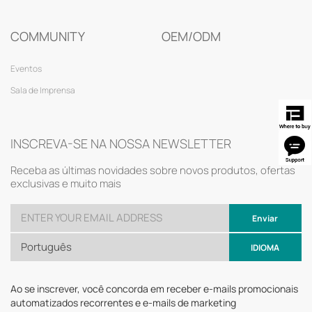
COMMUNITY
OEM/ODM
Eventos
Sala de Imprensa
INSCREVA-SE NA NOSSA NEWSLETTER
Receba as últimas novidades sobre novos produtos, ofertas
exclusivas e muito mais
Enviar
Português
IDIOMA
Ao se inscrever, você concorda em receber e-mails promocionais
automatizados recorrentes e e-mails de marketing