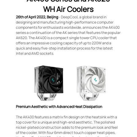
WH Air Coolers
26th of April 2022, Beijing
- DeepCool, a global brand in
designing and manufacturing high-performance computer
components for enthusiasts worldwide, announces the AK400
series a continuation of the AK series that features the popular
AK620. The AK400 is a compact single tower CPU cooler that
offers an impressive cooling capacity of up to 220W and a
quick and easy five-step installation process for the latest
Intel and AMD sockets.
Premium Aesthetic with Advanced Heat Dissipation
The AK400 features a matrix fin design on the heatsink with a
top cover for a unique and high-end aesthetic. The polished
nickel-plated construction adds to the premium look and feel
of the cooler. With four 6mm direct touch copper heat pipes,