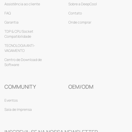
Assistência ao cliente
Sobre a DeepCool
FAQ
Contato
Garantia
Onde comprar
TDP & CPU Socket
Compatibilidade
TECNOLOGIA ANTI-
VAGAMENTO
Centro de Download de
Software
COMMUNITY
OEM/ODM
Eventos
Sala de Imprensa