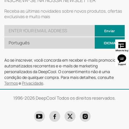
INSCREVA-SE NA NOSSA NEWSLETTER
Receba as últimas novidades sobre novos produtos, ofertas
exclusivas e muito mais
Enviar
Português
IDIOMA
Ao se inscrever, você concorda em receber e-mails promocionais
automatizados recorrentes e e-mails de marketing
personalizados da DeepCool. O consentimento não é uma
condição de qualquer compra. Para mais detalhes, consulte
Termos
e
Privacidade
.
1996-
2026 DeepCool Todos os direitos reservados.