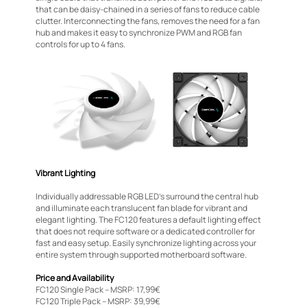
that can be daisy-chained in a series of fans to reduce cable
clutter. Interconnecting the fans, removes the need for a fan
hub and makes it easy to synchronize PWM and RGB fan
controls for up to 4 fans.
Vibrant Lighting
Individually addressable RGB LED’s surround the central hub
and illuminate each translucent fan blade for vibrant and
elegant lighting. The FC120 features a default lighting effect
that does not require software or a dedicated controller for
fast and easy setup. Easily synchronize lighting across your
entire system through supported motherboard software.
Price and Availability
FC120 Single Pack – MSRP: 17,99€
FC120 Triple Pack – MSRP: 39,99€