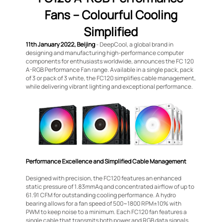
Fans – Colourful Cooling
Simplified
11th January 2022, Beijing
- DeepCool, a global brand in
designing and manufacturing high-performance computer
components for enthusiasts worldwide, announces the FC 120
A-RGB Performance Fan range. Available in a single pack, pack
of 3 or pack of 3 white, the FC120 simplifies cable management,
while delivering vibrant lighting and exceptional performance.
Performance Excellence and Simplified Cable Management
Designed with precision, the FC120 features an enhanced
static pressure of 1.83mmAq and concentrated airflow of up to
61.91 CFM for outstanding cooling performance. A hydro
bearing allows for a fan speed of 500~1800 RPM±10% with
PWM to keep noise to a minimum. Each FC120 fan features a
single cable that transmits both power and RGB data signals,