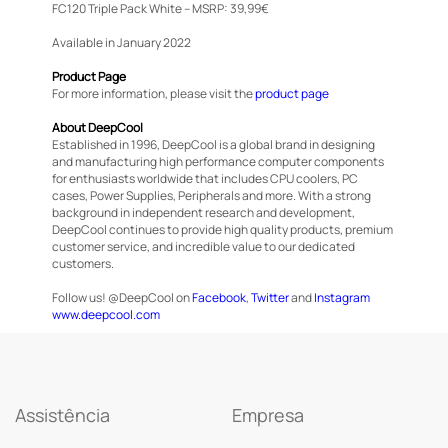
FC120 Triple Pack White – MSRP: 39,99€
Available in January 2022
Product Page
For more information, please visit the
product page
About DeepCool
Established in 1996, DeepCool is a global brand in designing
and manufacturing high performance computer components
for enthusiasts worldwide that includes CPU coolers, PC
cases, Power Supplies, Peripherals and more. With a strong
background in independent research and development,
DeepCool continues to provide high quality products, premium
customer service, and incredible value to our dedicated
customers.
Follow us! @DeepCool on
Facebook
,
Twitter
and
Instagram
www.deepcool.com
Assistência
Empresa