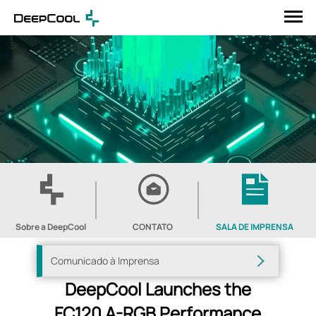
Sobre a DeepCool
CONTATO
SALA DE IMPRENSA
Comunicado à Imprensa
DeepCool Launches the
FC120 A-RGB Performance